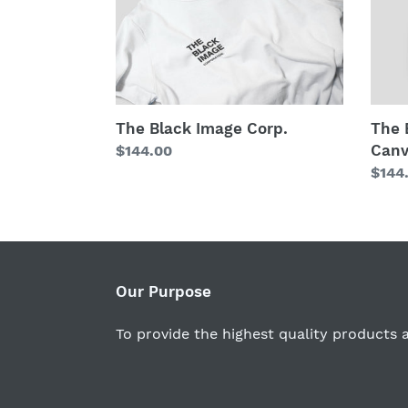
Image
Imag
Corp.
Corp.
(Blac
Canv
Editi
The Black Image Corp.
The 
Canv
Regular
$144.00
price
Regu
$144
price
Our Purpose
To provide the highest quality products a