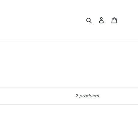
Search
Log in
Cart
2 products