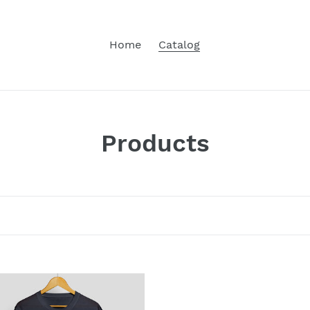
Home
Catalog
C
Products
o
l
l
e
c