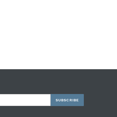
SUBSCRIBE